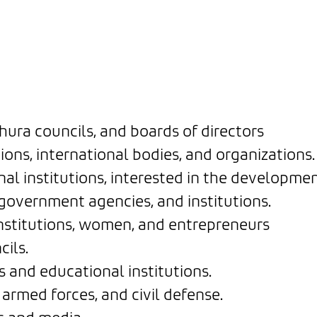
ura councils, and boards of directors
ns, international bodies, and organizations.
al institutions, interested in the developme
government agencies, and institutions.
stitutions, women, and entrepreneurs
ils.
 and educational institutions.
armed forces, and civil defense.