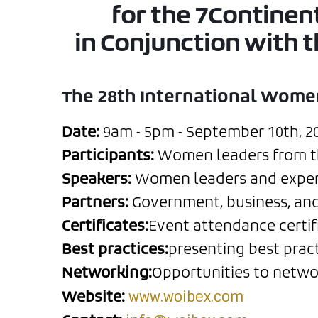
for the 7Contine
in Conjunction with 
The 28th International Wome
Date:
9am - 5pm - September 10th, 202
Participants:
Women leaders from the
Speakers:
Women leaders and experts
Partners:
Government, business, and 
Certificates:
Event attendance certifi
Best practices:
presenting best prac
Networking:
Opportunities to netwo
www.woibex.com
Website: