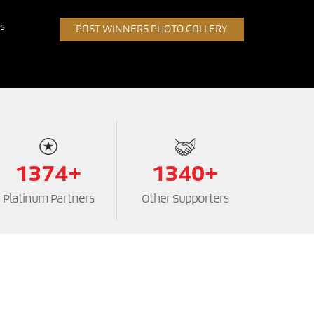
s
PAST WINNERS PHOTO GALLERY
1374+
1340+
Platinum Partners
Other Supporters