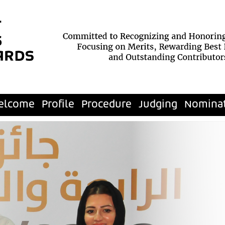
elcome
Profile
Procedure
Judging
Nomina