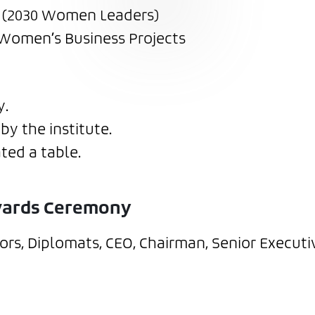
0 (2030 Women Leaders)
 Women’s Business Projects
y.
by the institute.
ted a table.
Awards Ceremony
rs, Diplomats, CEO, Chairman, Senior Executi