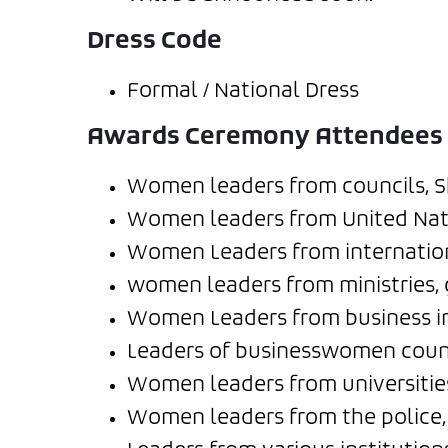
Dress Code
Formal / National Dress
Awards Ceremony Attendees
Women leaders from councils, Sh
Women leaders from United Natio
Women Leaders from internation
women leaders from ministries, 
Women Leaders from business in
Leaders of businesswomen counc
Women leaders from universities
Women leaders from the police, 