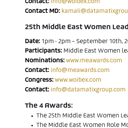
info@woibex.com
Contact:
kamali@datamatixgro
Contact MD:
25th Middle East Women Lea
Date:
1pm - 2pm – September 10th, 2
Participants:
Middle East Women lea
www.meawards.com
Nominations:
info@meawards.com
Contact:
www.woibex.com
Congress:
info@datamatixgroup.com
Contact:
The 4 Awards:
The 25th Middle East Women Le
The Middle East Women Role Mo