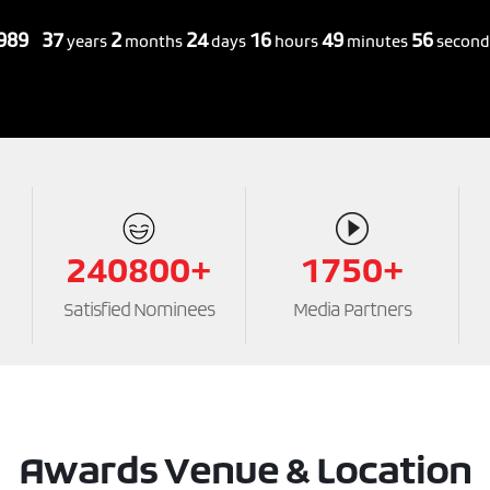
1989
37
2
24
16
49
58
years
months
days
hours
minutes
second
240800+
1750+
Satisfied Nominees
Media Partners
Awards Venue & Location