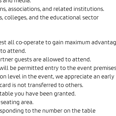
s and media.
s, associations, and related institutions.
, colleges, and the educational sector
uest all co-operate to gain maximum advantag
to attend.
tner guests are allowed to attend.
will be permitted entry to the event premises
on level in the event, we appreciate an early 
ard is not transferred to others.
c table you have been granted.
seating area.
esponding to the number on the table