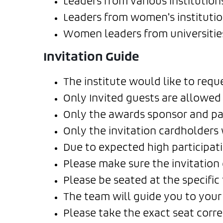
Leaders from various institution
Leaders from women's institution
Women leaders from universities
Invitation Guide
The institute would like to req
Only Invited guests are allowed 
Only the awards sponsor and par
Only the invitation cardholders 
Due to expected high participati
Please make sure the invitation c
Please be seated at the specifi
The team will guide you to your 
Please take the exact seat corr