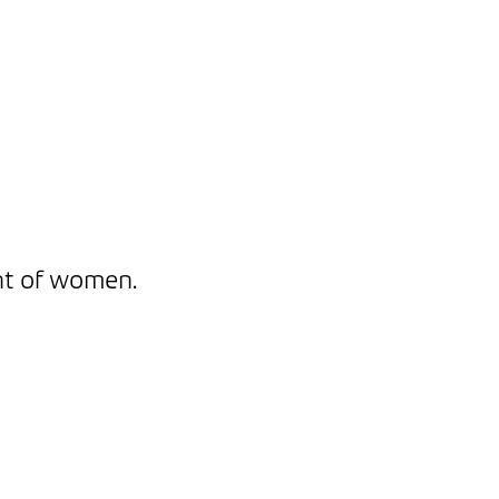
nt of women.