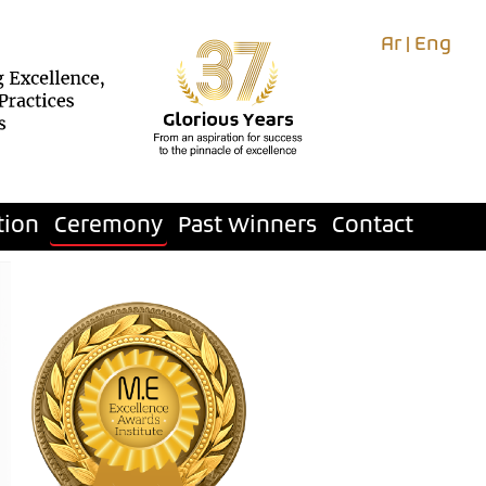
Ar
|
Eng
tion
Ceremony
Past Winners
Contact