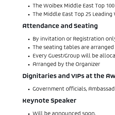
The Woibex Middle East Top 10
The Middle East Top 25 Leading
Attendance and Seating
By invitation or Registration onl
The seating tables are arranged 
Every Guest/Group will be alloca
Arranged by the Organizer
Dignitaries and VIPs at the 
Government officials, Ambassado
Keynote Speaker
Will be announced soon.