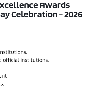
Excellence Awards
ay Celebration – 2026
nstitutions.
fficial institutions.
ant
s.