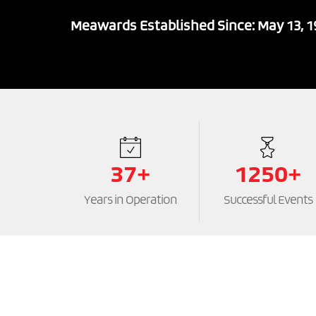
Meawards Established Since: May 13, 
37+
1250+
Years in Operation
Successful Events