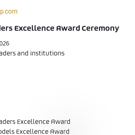
up.com
ders Excellence Award Ceremony
026
ders and institutions
aders Excellence Award
dels Excellence Award