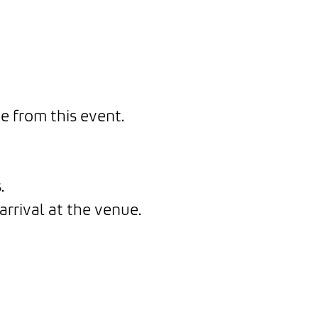
e from this event.
.
arrival at the venue.