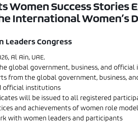
nts Women Success Stories 
the International Women’s D
n Leaders Congress
6, Al Ain, UAE.
 global government, business, and official i
 from the global government, business, and o
official institutions
cates will be issued to all registered particip
tices and achievements of women role model
rk with women leaders and participants