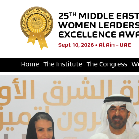
Home
The Institute
The Congress
W