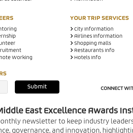
EERS
YOUR TRIP SERVICES
toring
City Information
ernship
Airlines Information
unteer
Shopping malls
ruitment
Restaurants Info
ote Working
Hotels Info
RS
Submit
CONNECT WIT
iddle East Excellence Awards Ins
monthly newsletter to keep industry leader
ce, governance, and innovation, highlightin