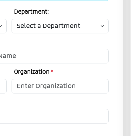
Department:
Organization
*