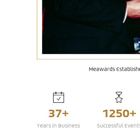
Meawards Establishe
37+
1250+
Years in Business
Successful Event