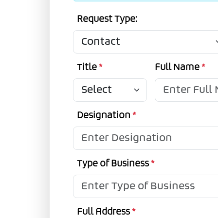
Request Type:
Title
*
Full Name
*
Designation
*
Type of Business
*
Full Address
*