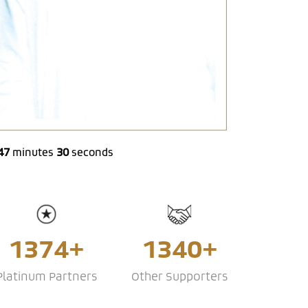
47
31
minutes
seconds
1374+
1340+
Platinum Partners
Other Supporters