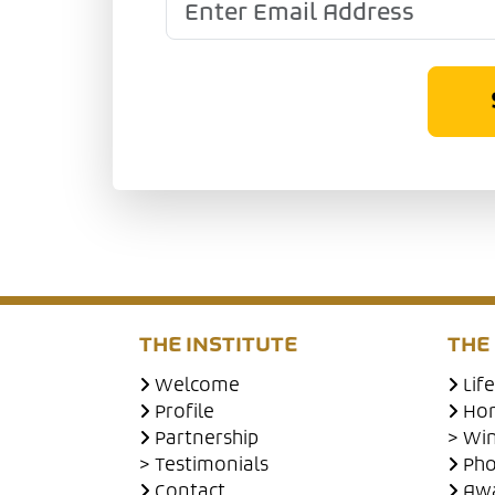
THE INSTITUTE
THE
Welcome
Lif
Profile
Hon
Partnership
> Wi
> Testimonials
Pho
Contact
Awa