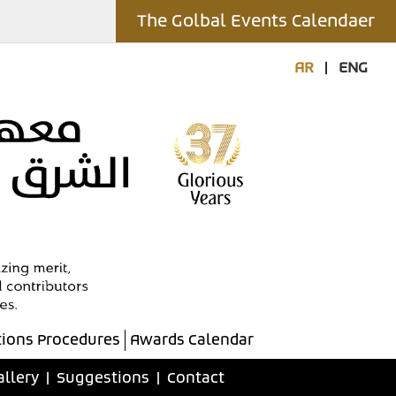
The Golbal Events Calendaer
AR
|
ENG
ions Procedures
Awards Calendar
allery
|
Suggestions
|
Contact