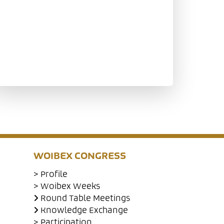
WOIBEX CONGRESS
> Profile
> Woibex Weeks
Round Table Meetings
Knowledge Exchange
> Participation