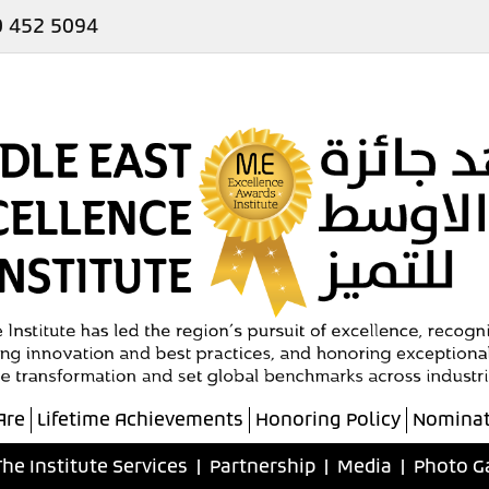
 452 5094
Are
Lifetime Achievements
Honoring Policy
Nominat
The Institute Services
|
Partnership
|
Media
|
Photo G