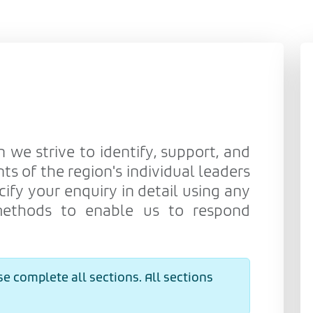
n we strive to identify, support, and
ts of the region's individual leaders
cify your enquiry in detail using any
methods to enable us to respond
e complete all sections. All sections