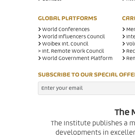
GLOBAL PLATFORMS
CAR
World Conferences
Men
World Influencers Council
Int
Woibex Int. Council
Vol
> Int. Remote Work Council
Rec
World Government Platform
Rem
SUBSCRIBE TO OUR SPECIAL OFFE
The M
The Institute publishes a 
developments in excellen