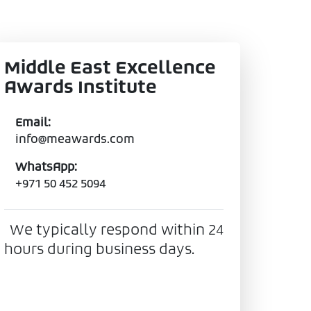
Middle East Excellence
Awards Institute
Email:
info@meawards.com
WhatsApp:
+971 50 452 5094
We typically respond within 24
hours during business days.