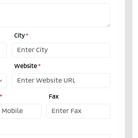
City
*
Website
*
*
Fax