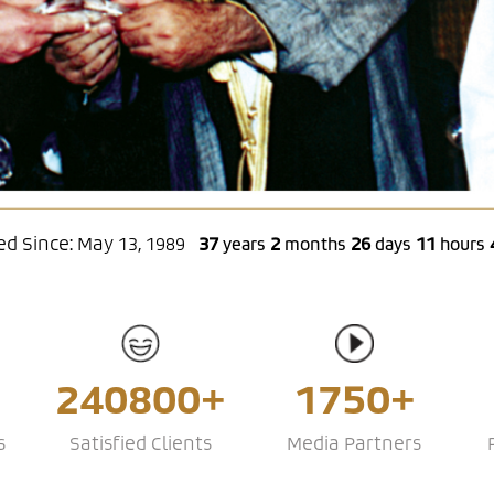
d Since: May 13, 1989
37
2
26
11
years
months
days
hours
240800+
1750+
s
Satisfied Clients
Media Partners