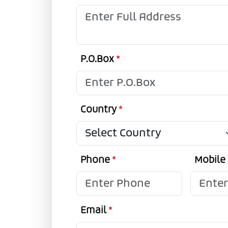
P.O.Box
*
Country
*
Phone
*
Mobile
Email
*