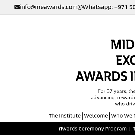
info@meawards.com
Whatsapp: +971 50
The Institute
Welcome
Who We 
Awards Ceremony Program
|