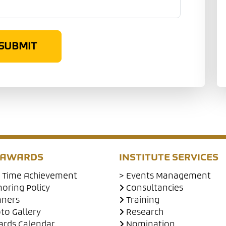
SUBMIT
 AWARDS
INSTITUTE SERVICES
e Time Achievement
> Events Management
oring Policy
Consultancies
nners
Training
to Gallery
Research
rds Calendar
Nomination