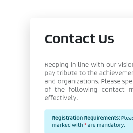
Contact Us
Keeping in line with our visio
pay tribute to the achievemen
and organizations. Please spe
of the following contact 
effectively.
Registration Requirements:
Pleas
marked with
*
are mandatory.