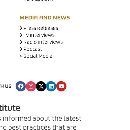
MEDIA AND NEWS
Press Releases
Tv Interviews
Radio Interviews
Podcast
> Social Media
H US
titute
s informed about the latest
g best practices that are