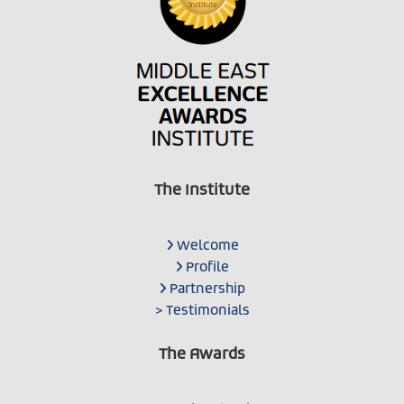
The Institute
Welcome
Profile
Partnership
> Testimonials
The Awards