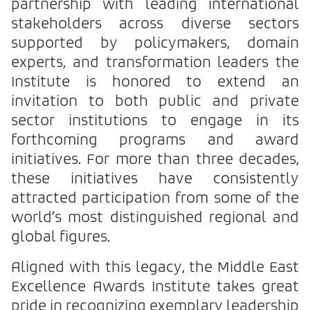
partnership with leading international
stakeholders across diverse sectors
supported by policymakers, domain
experts, and transformation leaders the
Institute is honored to extend an
invitation to both public and private
sector institutions to engage in its
forthcoming programs and award
initiatives. For more than three decades,
these initiatives have consistently
attracted participation from some of the
world’s most distinguished regional and
global figures.
Aligned with this legacy, the Middle East
Excellence Awards Institute takes great
pride in recognizing exemplary leadership