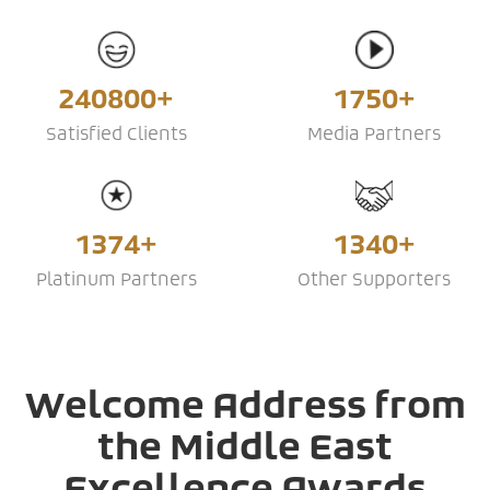
240800+
1750+
Satisfied Clients
Media Partners
1374+
1340+
Platinum Partners
Other Supporters
Welcome Address from
the Middle East