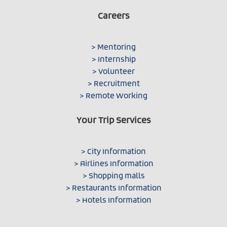
Careers
> Mentoring
> Internship
> Volunteer
> Recruitment
> Remote Working
Your Trip Services
> City Information
> Airlines Information
> Shopping malls
> Restaurants Information
> Hotels Information