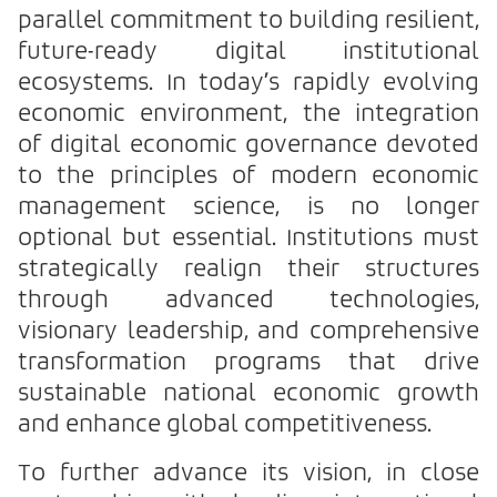
parallel commitment to building resilient,
future-ready digital institutional
ecosystems. In today’s rapidly evolving
economic environment, the integration
of digital economic governance devoted
to the principles of modern economic
management science, is no longer
optional but essential. Institutions must
strategically realign their structures
through advanced technologies,
visionary leadership, and comprehensive
transformation programs that drive
sustainable national economic growth
and enhance global competitiveness.
To further advance its vision, in close