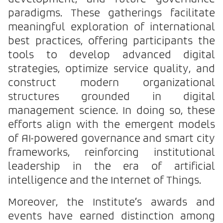
paradigms. These gatherings facilitate
meaningful exploration of international
best practices, offering participants the
tools to develop advanced digital
strategies, optimize service quality, and
construct modern organizational
structures grounded in digital
management science. In doing so, these
efforts align with the emergent models
of AI-powered governance and smart city
frameworks, reinforcing institutional
leadership in the era of artificial
intelligence and the Internet of Things.
Moreover, the Institute’s awards and
events have earned distinction among