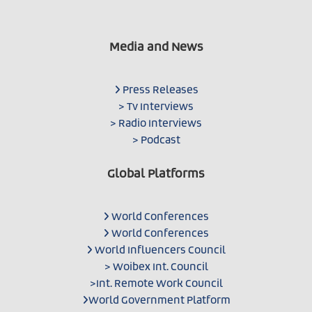
Media and News
Press Releases
> Tv Interviews
> Radio Interviews
> Podcast
Global Platforms
World Conferences
World Conferences
World Influencers Council
> Woibex Int. Council
>Int. Remote Work Council
World Government Platform