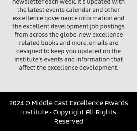
newsletter each week, it's updated with
the latest events calendar and other
excellence governance information and
the excellent development job postings
from across the globe, new excellence
related books and more, emails are
designed to keep you updated on the
Institute's events and information that
affect the excellence development.
2024 © Middle East Excellence Awards
Institute - Copyright All Rights
Reserved