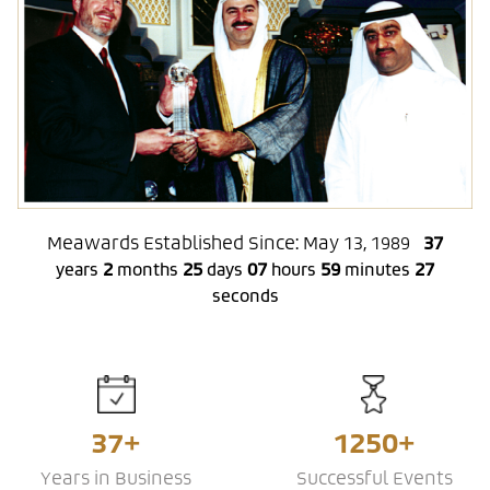
Meawards Established Since: May 13, 1989
37
2
25
07
59
28
years
months
days
hours
minutes
seconds
37+
1250+
Years in Business
Successful Events