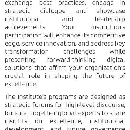
exchange best practices, engage in
strategic dialogue, and showcase
institutional and leadership
achievements. Your institution’s
participation will enhance its competitive
edge, service innovation, and address key
transformation challenges while
presenting forward-thinking digital
solutions that affirm your organization’s
crucial role in shaping the future of
excellence.
The Institute’s programs are designed as
strategic forums for high-level discourse,
bringing together global experts to share
insights on excellence, institutional
development, and future governance