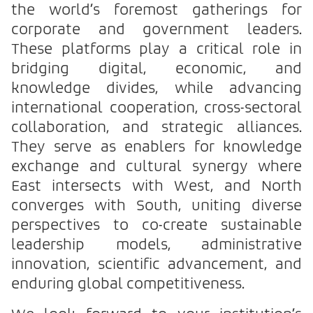
the world’s foremost gatherings for
corporate and government leaders.
These platforms play a critical role in
bridging digital, economic, and
knowledge divides, while advancing
international cooperation, cross-sectoral
collaboration, and strategic alliances.
They serve as enablers for knowledge
exchange and cultural synergy where
East intersects with West, and North
converges with South, uniting diverse
perspectives to co-create sustainable
leadership models, administrative
innovation, scientific advancement, and
enduring global competitiveness.