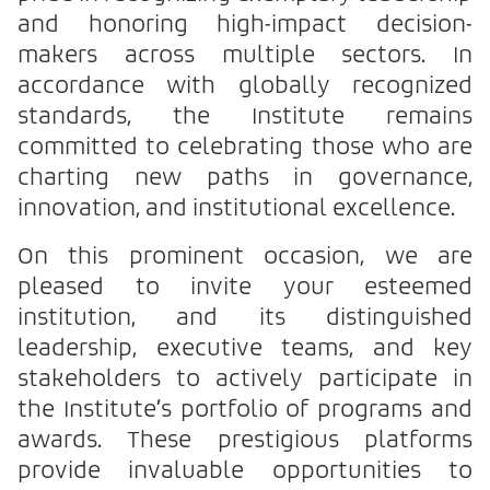
and honoring high-impact decision-
makers across multiple sectors. In
accordance with globally recognized
standards, the Institute remains
committed to celebrating those who are
charting new paths in governance,
innovation, and institutional excellence.
On this prominent occasion, we are
pleased to invite your esteemed
institution, and its distinguished
leadership, executive teams, and key
stakeholders to actively participate in
the Institute’s portfolio of programs and
awards. These prestigious platforms
provide invaluable opportunities to