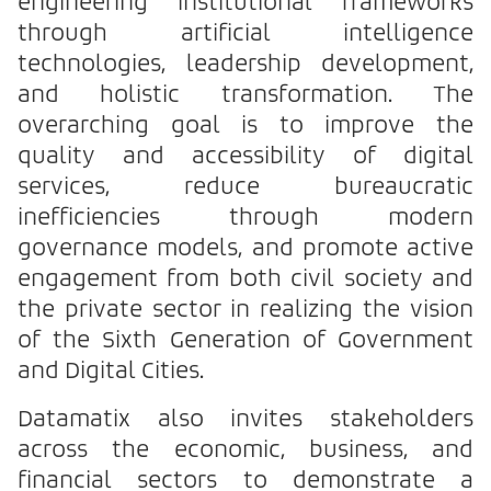
engineering institutional frameworks
through artificial intelligence
technologies, leadership development,
and holistic transformation. The
overarching goal is to improve the
quality and accessibility of digital
services, reduce bureaucratic
inefficiencies through modern
governance models, and promote active
engagement from both civil society and
the private sector in realizing the vision
of the Sixth Generation of Government
and Digital Cities.
Datamatix also invites stakeholders
across the economic, business, and
financial sectors to demonstrate a