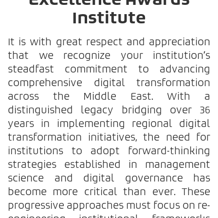
Excellence Awards
Institute
It is with great respect and appreciation
that we recognize your institution’s
steadfast commitment to advancing
comprehensive digital transformation
across the Middle East. With a
distinguished legacy bridging over 36
years in implementing regional digital
transformation initiatives, the need for
institutions to adopt forward-thinking
strategies established in management
science and digital governance has
become more critical than ever. These
progressive approaches must focus on re-