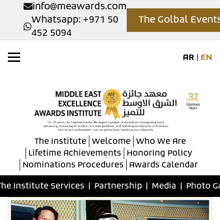
info@meawards.com
Whatsapp: +971 50
The Golbal Event
452 5094
AR
|
EN
The Institute
Welcome
Who We Are
Lifetime Achievements
Honoring Policy
Nominations Procedures
Awards Calendar
The Institute Services
|
Partnership
|
Media
|
Photo G