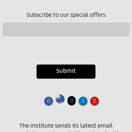
Subscribe to our special offers
Submit
The Institute sends its latest email