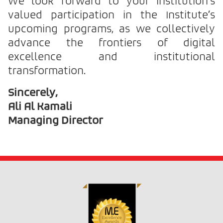
We look forward to your institution’s
valued participation in the Institute’s
upcoming programs, as we collectively
advance the frontiers of digital
excellence and institutional
transformation.
Sincerely,
Ali Al Kamali
Managing Director