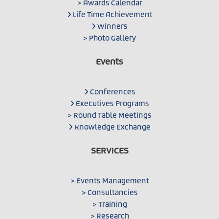
> Awards Calendar
Life Time Achievement
Winners
> Photo Gallery
Events
Conferences
Executives Programs
> Round Table Meetings
Knowledge Exchange
SERVICES
> Events Management
> Consultancies
> Training
> Research